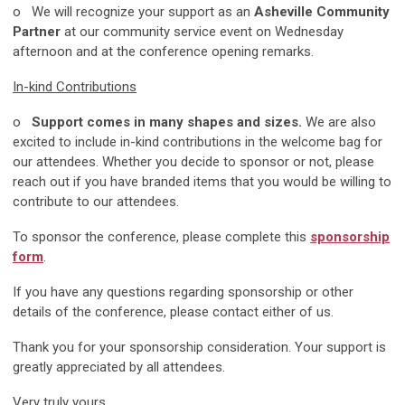
o We will recognize your support as an
Asheville Community
Partner
at our community service event on Wednesday
afternoon and at the conference opening remarks.
In-kind Contributions
o
Support comes in many shapes and sizes.
We are also
excited to include in-kind contributions in the welcome bag for
our attendees. Whether you decide to sponsor or not, please
reach out if you have branded items that you would be willing to
contribute to our attendees.
To sponsor the conference, please complete this
sponsorship
form
.
If you have any questions regarding sponsorship or other
details of the conference, please contact either of us.
Thank you for your sponsorship consideration. Your support is
greatly appreciated by all attendees.
Very truly yours,