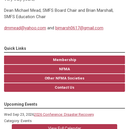
Dean Michael Mead, SMFS Board Chair and Brian Marshall,
SMFS Education Chair
dmmead@yahoo.com
and
bjmarsh0617@gmail.com
Quick Links
Membership
NFMA
Other NFMA Societies
Contact Us
Upcoming Events
Wed Sep 23, 2026
2026 Conference: Disaster Recovery
Category: Events
View Full Calendar