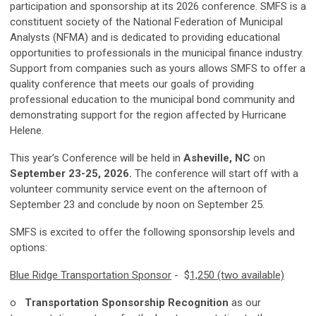
participation and sponsorship at its 2026 conference. SMFS is a
constituent society of the National Federation of Municipal
Analysts (NFMA) and is dedicated to providing educational
opportunities to professionals in the municipal finance industry.
Support from companies such as yours allows SMFS to offer a
quality conference that meets our goals of providing
professional education to the municipal bond community and
demonstrating support for the region affected by Hurricane
Helene.
This year’s Conference will be held in
Asheville, NC
on
September 23-25, 2026.
The conference will start off with a
volunteer community service event on the afternoon of
September 23 and conclude by noon on September 25.
SMFS is excited to offer the following sponsorship levels and
options:
Blue Ridge Transportation Sponsor
- $
1,250 (two available)
o
Transportation Sponsorship Recognition
as our