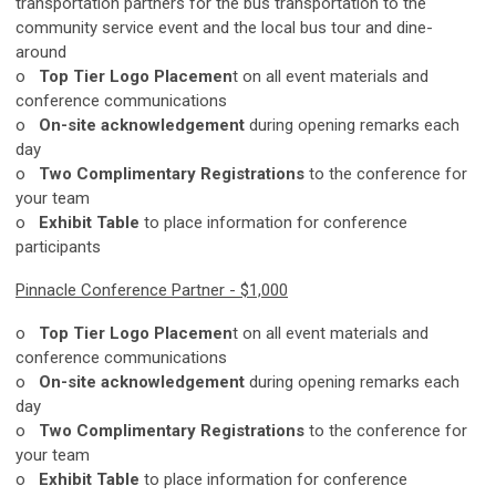
transportation partners for the bus transportation to the
community service event and the local bus tour and dine-
around
o
Top Tier Logo Placemen
t on all event materials and
conference communications
o
On-site acknowledgement
during opening remarks each
day
o
Two Complimentary Registrations
to the conference for
your team
o
Exhibit Table
to place information for conference
participants
Pinnacle Conference Partner - $1,000
o
Top Tier Logo Placemen
t on all event materials and
conference communications
o
On-site acknowledgement
during opening remarks each
day
o
Two Complimentary Registrations
to the conference for
your team
o
Exhibit Table
to place information for conference