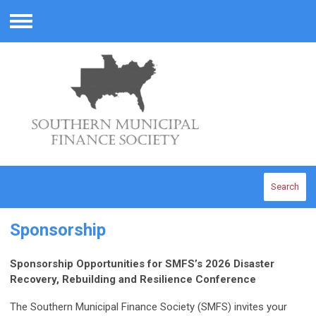
Menu
Search
Sponsorship
Sponsorship Opportunities for SMFS’s 2026 Disaster
Recovery, Rebuilding and Resilience Conference
The Southern Municipal Finance Society (SMFS) invites your