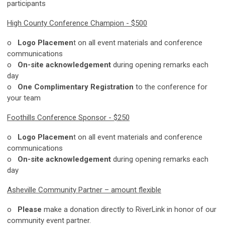
participants
High County Conference Champion - $500
o
Logo Placemen
t on all event materials and conference
communications
o
On-site acknowledgement
during opening remarks each
day
o
One Complimentary Registration
to the conference for
your team
Foothills Conference Sponsor - $250
o
Logo Placemen
t on all event materials and conference
communications
o
On-site acknowledgement
during opening remarks each
day
Asheville Community Partner – amount flexible
o
Please
make a donation directly to RiverLink in honor of our
community event partner.